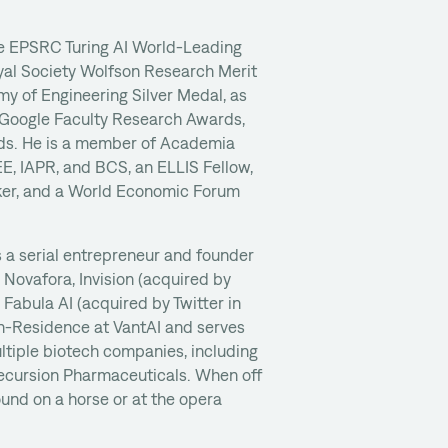
he EPSRC Turing AI World-Leading
yal Society Wolfson Research Merit
y of Engineering Silver Medal, as
, Google Faculty Research Awards,
s. He is a member of Academia
EE, IAPR, and BCS, an ELLIS Fellow,
er, and a World Economic Forum
 a serial entrepreneur and founder
g Novafora, Invision (acquired by
d Fabula AI (acquired by Twitter in
-in-Residence at VantAI and serves
ltiple biotech companies, including
ecursion Pharmaceuticals. When off
ound on a horse or at the opera