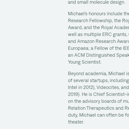
and small molecule design.
Michael's honours include t
Research Fellowship, the Ro
Award, and the Royal Academ
well as multiple ERC grants
and Amazon Research Award
Europaea; a Fellow of the IE
an ACM Distinguished Speak
Young Scientist.
Beyond academia, Michael is
of several startups, includin
Intel in 2012), Videocites, an
2019). He is Chief Scientist
on the advisory boards of mu
Relation Therapeutics and R
duty, Michael can often be f
theater.