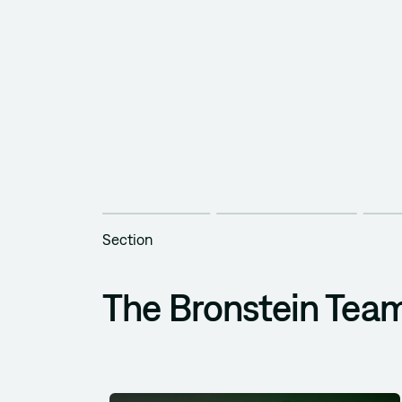
Section
The Bronstein Tea