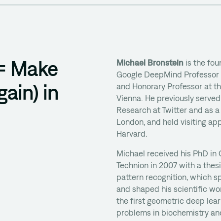
 = Make
Michael Bronstein
is the fou
Google DeepMind Professor of
ain) in
and Honorary Professor at th
Vienna. He previously serve
Research at Twitter and as a
London, and held visiting ap
Harvard.
Michael received his PhD in
Technion in 2007 with a the
pattern recognition, which s
and shaped his scientific w
the first geometric deep le
problems in biochemistry and