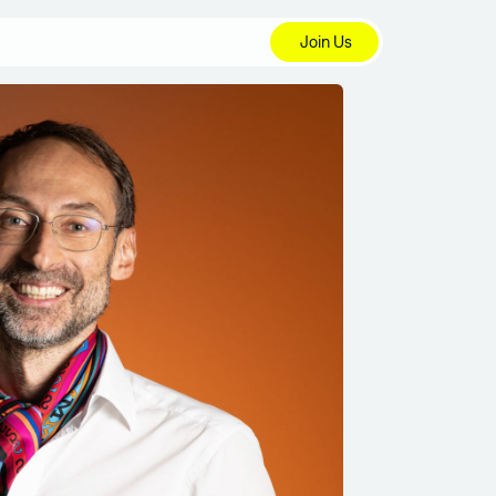
Join Us