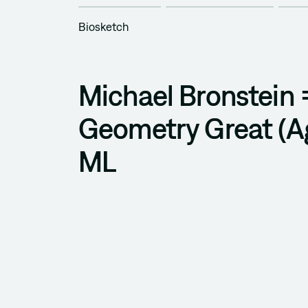
Biosketch
Michael Bronstein
Geometry Great (Ag
ML