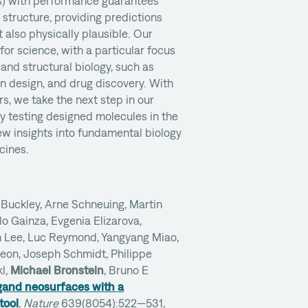
s) with performance guarantees
 structure, providing predictions
t also physically plausible. Our
 for science, with a particular focus
and structural biology, such as
in design, and drug discovery. With
rs, we take the next step in our
y testing designed molecules in the
ew insights into fundamental biology
cines.
Buckley, Arne Schneuing, Martin
o Gainza, Evgenia Elizarova,
Lee, Luc Reymond, Yangyang Miao,
geon, Joseph Schmidt, Philippe
l,
Michael Bronstein
, Bruno E
igand neosurfaces with a
tool
,
Nature
639(8054):522—531,