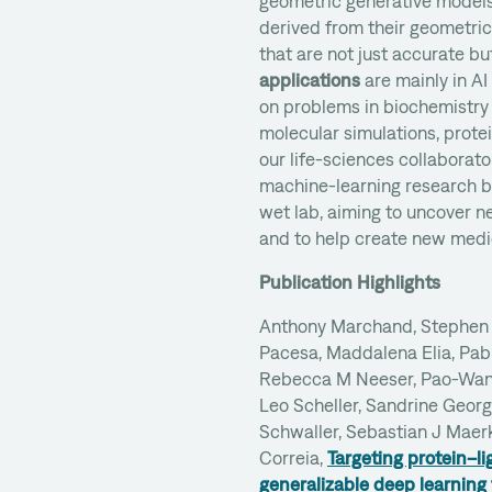
geometric generative model
derived from their geometric
that are not just accurate bu
applications
are mainly in AI
on problems in biochemistry 
molecular simulations, prote
our life-sciences collaborato
machine-learning research b
wet lab, aiming to uncover n
and to help create new medi
Publication Highlights
Anthony Marchand, Stephen 
Pacesa, Maddalena Elia, Pabl
Rebecca M Neeser, Pao-Wan 
Leo Scheller, Sandrine Geor
Schwaller, Sebastian J Maerk
Correia,
Targeting protein–l
generalizable deep learning 