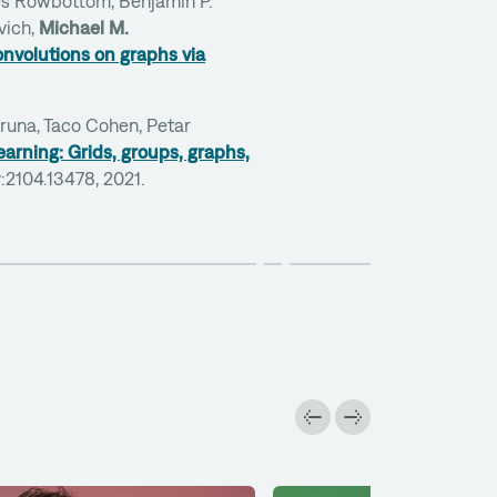
es Rowbottom, Benjamin P.
vich,
Michael M.
nvolutions on graphs via
Bruna, Taco Cohen, Petar
arning: Grids, groups, graphs,
iv:2104.13478, 2021.