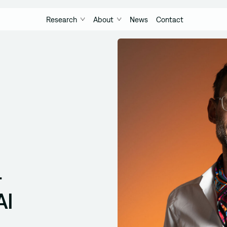
Research
About
News
Contact
-
AI