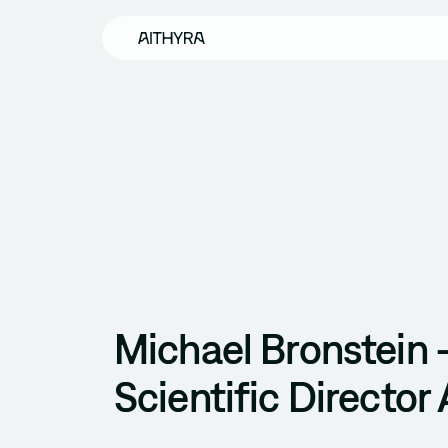
Skip to main content
Michael Bronstein 
Scientific Director 