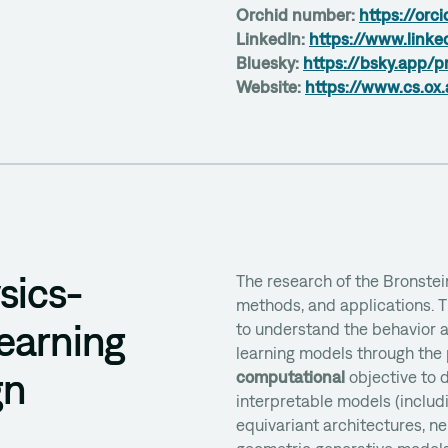
Orchid number:
https://orc
LinkedIn:
https://www.linke
Bluesky:
https://bsky.app/p
Website:
https://www.cs.ox.
sics-
The research of the Bronstei
methods, and applications. 
earning
to understand the behavior a
learning models through the 
gn
computational
objective to d
interpretable models (includ
equivariant architectures, ne