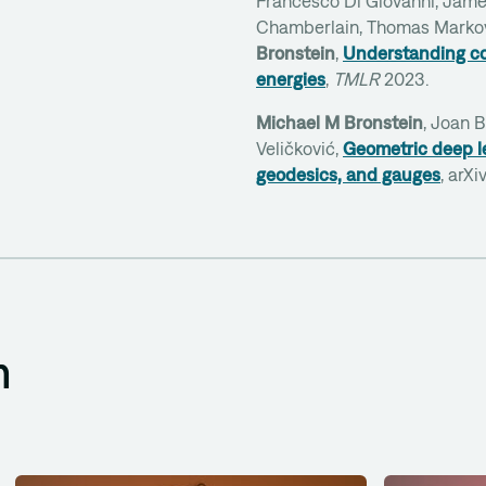
Francesco Di Giovanni, Jam
Chamberlain, Thomas Marko
Bronstein
,
Understanding co
energies
,
TMLR
2023.
Michael M Bronstein
, Joan 
Veličković,
Geometric deep le
geodesics, and gauges
, arX
m