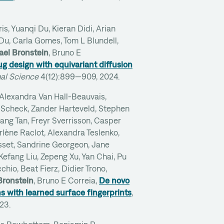
s, Yuanqi Du, Kieran Didi, Arian
 Du, Carla Gomes, Tom L Blundell,
ael Bronstein
, Bruno E
g design with equivariant diffusion
al Science
4(12):899—909, 2024.
 Alexandra Van Hall-Beauvais,
Scheck, Zander Harteveld, Stephen
ng Tan, Freyr Sverrisson, Casper
arlène Raclot, Alexandra Teslenko,
set, Sandrine Georgeon, Jane
Kefang Liu, Zepeng Xu, Yan Chai, Pu
chio, Beat Fierz, Didier Trono,
Bronstein
, Bruno E Correia,
De novo
ns with learned surface fingerprints
,
023.