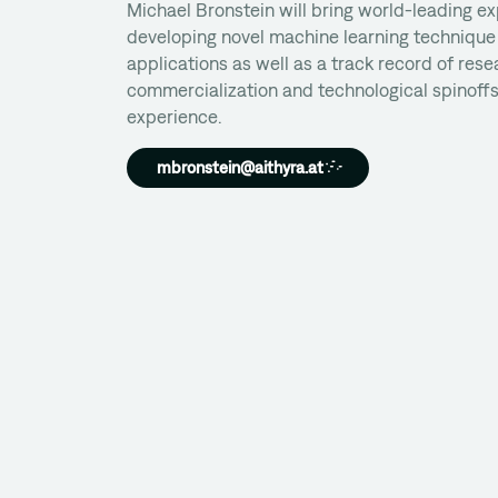
Michael Bronstein will bring world-leading ex
developing novel machine learning technique 
applications as well as a track record of rese
commercialization and technological spinoffs
experience.
mbronstein@aithyra.at