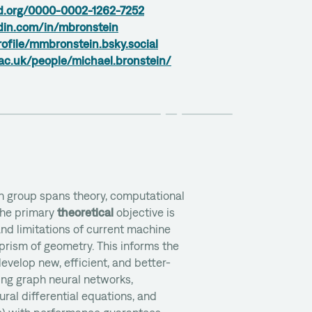
id.org/0000-0002-1262-7252
din.com/in/mbronstein
rofile/mmbronstein.bsky.social
ac.uk/people/michael.bronstein/
n group spans theory, computational
The primary
theoretical
objective is
nd limitations of current machine
prism of geometry. This informs the
evelop new, efficient, and better-
ing graph neural networks,
ural differential equations, and