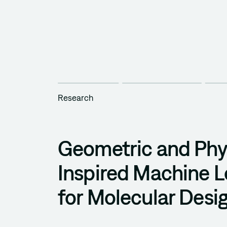
Research
Geometric and Phy
Inspired Machine L
for Molecular Desi