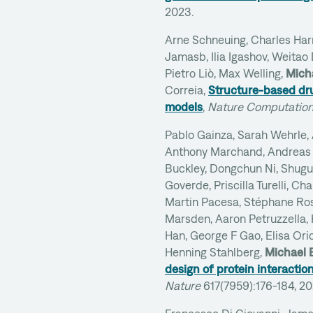
2023.
Arne Schneuing, Charles Harri
Jamasb, Ilia Igashov, Weitao
Pietro Liò, Max Welling,
Mich
Correia,
Structure-based dru
models
,
Nature Computation
Pablo Gainza, Sarah Wehrle,
Anthony Marchand, Andreas 
Buckley, Dongchun Ni, Shugua
Goverde, Priscilla Turelli, Ch
Martin Pacesa, Stéphane Ros
Marsden, Aaron Petruzzella, 
Han, George F Gao, Elisa Oric
Henning Stahlberg,
Michael 
design of protein interactio
Nature
617(7959):176-184, 2