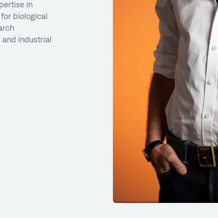
pertise in
for biological
arch
 and industrial