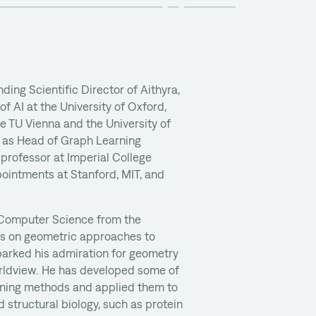
nding Scientific Director of Aithyra,
 AI at the University of Oxford,
e TU Vienna and the University of
d as Head of Graph Learning
 professor at Imperial College
pointments at Stanford, MIT, and
 Computer Science from the
sis on geometric approaches to
parked his admiration for geometry
orldview. He has developed some of
arning methods and applied them to
 structural biology, such as protein