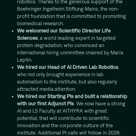
robotics. Thanks to the generous support of the
Mission
Boehringer Ingelheim Stiftung Mainz, the non-
profit foundation that is committed to promoting
biomedical research.
We welcomed our Scientific Director Life
Sciences
, a world leading expert in targeted
protein degradation, who convinced an
international hiring committee chaired by Maria
Leptin.
We hired our Head of AI Driven Lab Robotics
,
who not only brought experience in lab
automation to the institute, but also regularly
attracted media attention.
We hired our Starting PIs and built a relationship
with our first Adjunct PIs
. We now have a strong
AI and LS Faculty at AITHYRA with great
potential, that will contribute to scientific
innovation and the corporate culture of the
institute. Additional PI calls will follow in 2026.