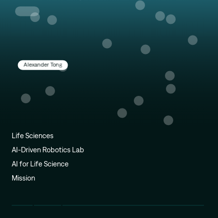
Alexander Tong
Life Sciences
AI-Driven Robotics Lab
AI for Life Science
Mission