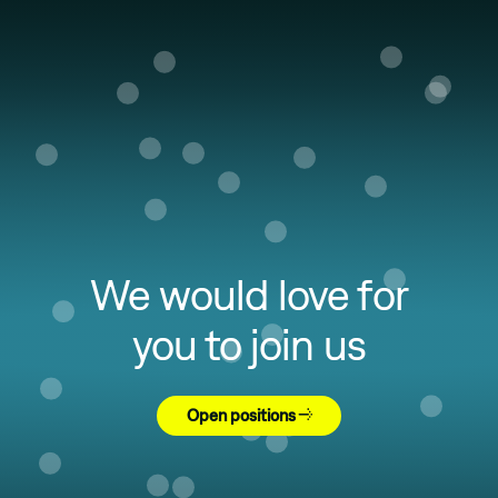
We would love for
you to join us
Open positions