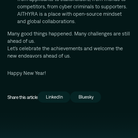
competitors, from cyber criminals to supporters.
AITHYRA is a place with open-source mindset
and global collaborations.
Many good things happened. Many challenges are still
ahead of us.
Let’s celebrate the achievements and welcome the
new endeavors ahead of us.
Happy New Year!
Share this article
LinkedIn
Bluesky