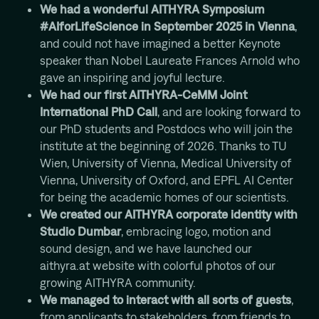
We had a wonderful AITHYRA Symposium
#AIforLifeScience in September 2025 in Vienna
,
and could not have imagined a better Keynote
speaker than Nobel Laureate Frances Arnold who
gave an inspiring and joyful lecture.
We had our first AITHYRA-CeMM Joint
International PhD Call
, and are looking forward to
our PhD students and Postdocs who will join the
institute at the beginning of 2026. Thanks to TU
Wien, University of Vienna, Medical University of
Vienna, University of Oxford, and EPFL AI Center
for being the academic homes of our scientists.
We created our AITHYRA corporate identity with
Studio Dumbar
, embracing logo, motion and
sound design, and we have launched our
aithyra.at website with colorful photos of our
growing AITHYRA community.
We managed to interact with all sorts of guests
,
from applicants to stakeholders, from friends to