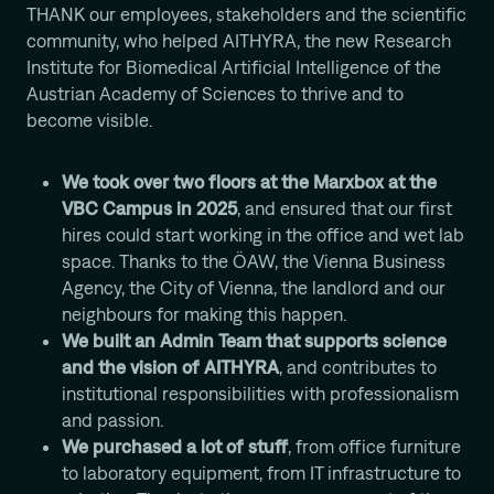
THANK our employees, stakeholders and the scientific
Computational Protein Design
community, who helped AITHYRA, the new Research
Wali Malik
Institute for Biomedical Artificial Intelligence of the
AI-Driven Autonomous Scientific Discovery
Austrian Academy of Sciences to thrive and to
Ariane Mora
become visible.
AI Driven Enzyme Discovery
Jason Nomburg
We took over two floors at the Marxbox at the
Structural Systems Virology
VBC Campus in 2025
, and ensured that our first
Alex Tong
hires could start working in the office and wet lab
Generative and Geometric ML for Programmable
space. Thanks to the ÖAW, the Vienna Business
Biology
Agency, the City of Vienna, the landlord and our
Georg Winter
neighbours for making this happen.
Reprogramming of Biological Circuits with Chemistry
We built an Admin Team that supports science
Xinyi Zhang
and the vision of AITHYRA
, and contributes to
ML for Cell and Tissue Biology
institutional responsibilities with professionalism
and passion.
We purchased a lot of stuff
, from office furniture
to laboratory equipment, from IT infrastructure to