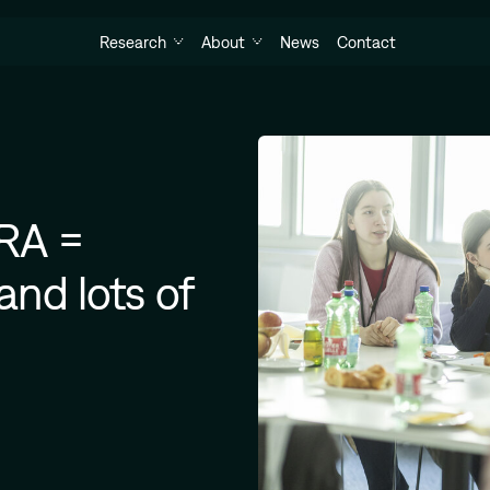
Research
About
News
Contact
YRA =
and lots of