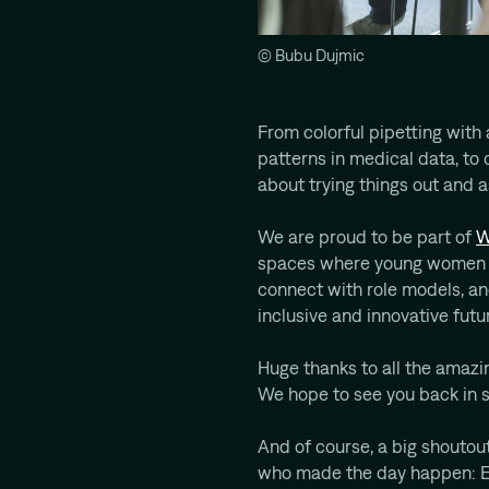
© Bubu Dujmic
From colorful pipetting with a
patterns in medical data, to 
about trying things out and 
We are proud to be part of
W
spaces where young women c
connect with role models, a
inclusive and innovative futu
Huge thanks to all the amaz
We hope to see you back in 
And of course, a big shouto
who made the day happen: Eli