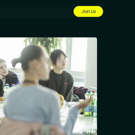
Join Us