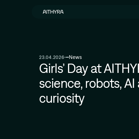
Skip to main content
News
23.04.2026
Girls’ Day at AITH
science, robots, AI 
curiosity