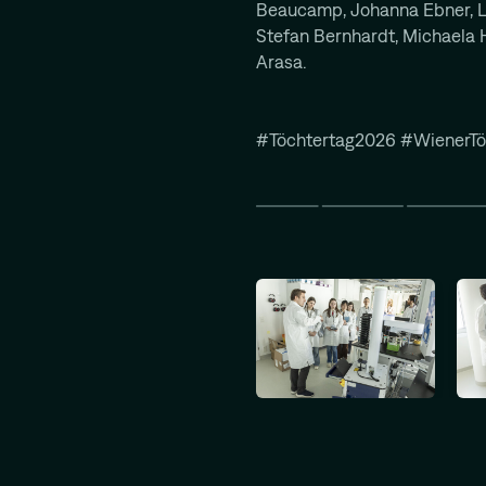
Beaucamp, Johanna Ebner, L
Stefan Bernhardt, Michaela H
Arasa.
#Töchtertag2026 #WienerTö