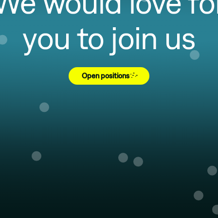
We would love fo
you to join us
Open positions