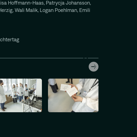
isa Hoffmann-Haas, Patrycja Johansson,
erzig, Wali Malik, Logan Poehlman, Emili
chtertag