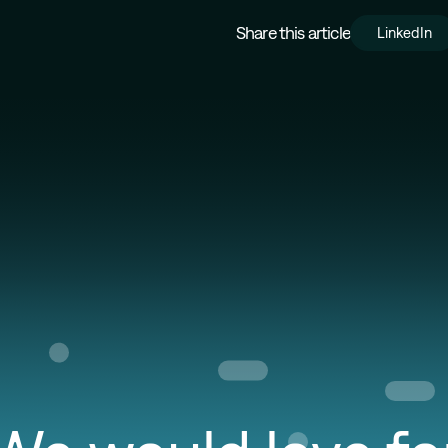
Share this article
LinkedIn