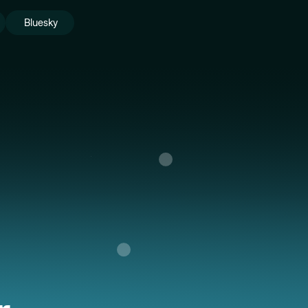
Bluesky