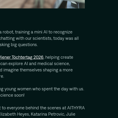
 robot, training a mini AI to recognize
chatting with our scientists, today was all
asking big questions.
iener Töchtertag 2026
, helping create
an explore AI and medical science,
nd imagine themselves shaping a more
re.
ing young women who spent the day with us.
science soon!
ut to everyone behind the scenes at AITHYRA
zabeth Heyes, Katarina Petrovic, Julie