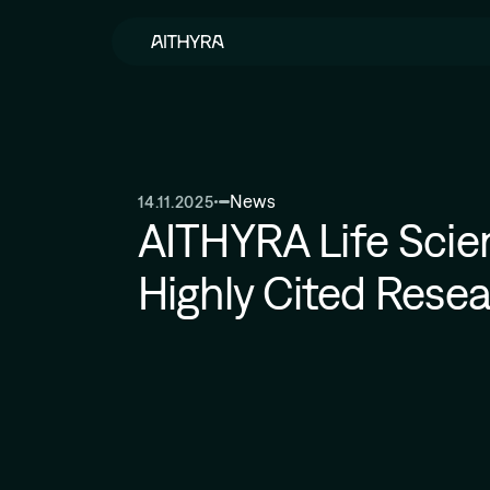
Skip to main content
News
14.11.2025
AITHYRA Life Scie
Highly Cited Rese