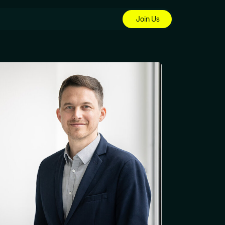
Join Us