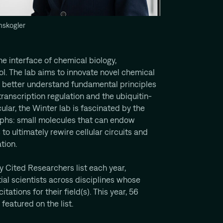
mskogler
e interface of chemical biology,
ol. The lab aims to innovate novel chemical
o better understand fundamental principles
ranscription regulation and the ubiquitin-
lar, the Winter lab is fascinated by the
phs: small molecules that can endow
 to ultimately rewire cellular circuits and
tion.
y Cited Researchers list each year,
ial scientists across disciplines whose
tations for their field(s). This year, 56
featured on the list.