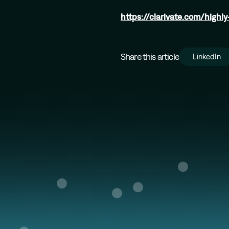
https://clarivate.com/highl
Share this article
LinkedIn