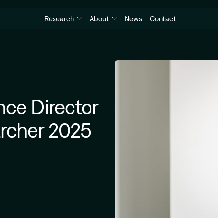
Research
About
News
Contact
nce Director
archer 2025