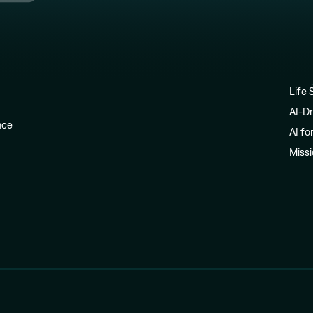
Life 
AI-Dr
ence
AI fo
Miss