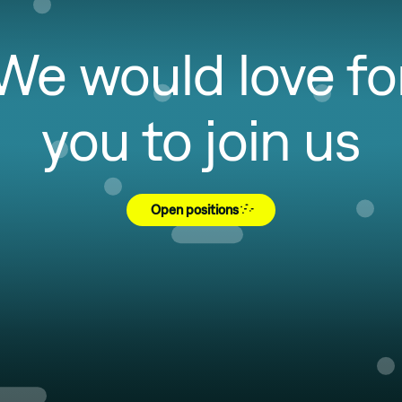
We would love fo
you to join us
Open positions