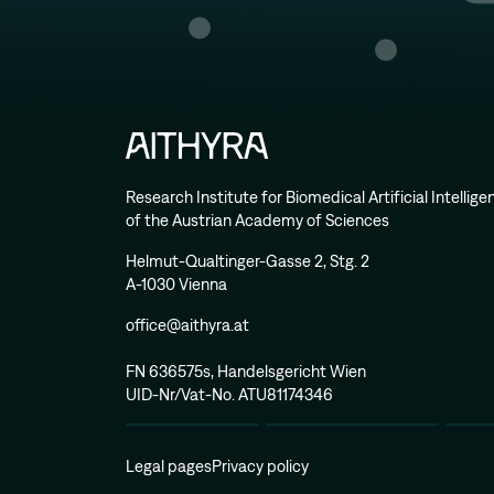
Research Institute for Biomedical Artificial Intellig
of the Austrian Academy of Sciences
Helmut-Qualtinger-Gasse 2, Stg. 2
A-1030 Vienna
office@aithyra.at
FN 636575s, Handelsgericht Wien
UID-Nr/Vat-No. ATU81174346
Legal pages
Privacy policy