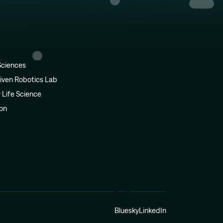
Sciences
iven Robotics Lab
r Life Science
ion
Bluesky
LinkedIn