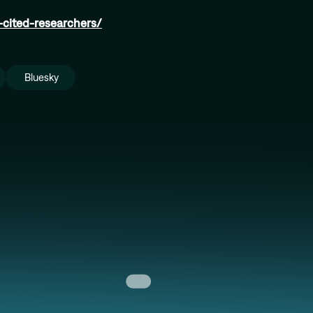
y-cited-researchers/
Bluesky
Anita Ender