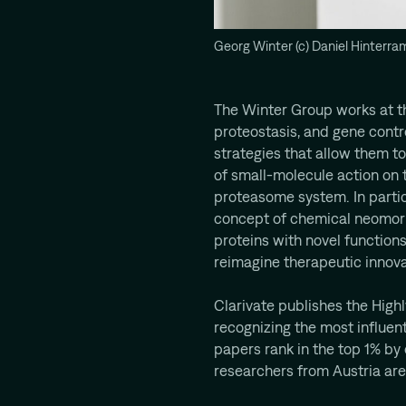
Georg Winter (c) Daniel Hinterra
The Winter Group works at th
proteostasis, and gene contr
strategies that allow them t
of small-molecule action on t
proteasome system. In particu
concept of chemical neomor
proteins with novel functions
reimagine therapeutic innova
Clarivate publishes the Highl
recognizing the most influent
papers rank in the top 1% by ci
researchers from Austria are 