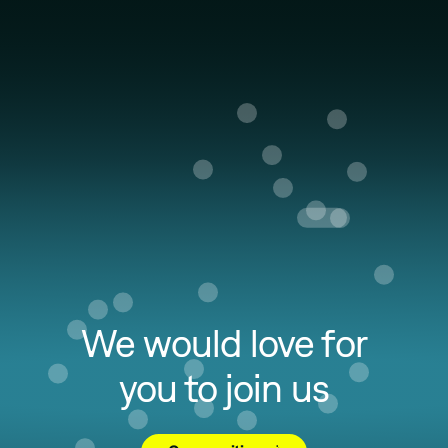
We would love for
you to join us