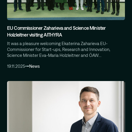
Computational Protein Design
Wali Malik
AI-Driven Autonomous Scientific Discovery
EU Commissioner Zaharieva and Science Minister
Ariane Mora
Holzleitner visiting AITHYRA
AI Driven Enzyme Discovery
Jason Nomburg
It was a pleasure welcoming Ekaterina Zaharieva EU-
Structural Systems Virology
Commissioner for Start-ups, Research and Innovation,
Science Minister Eva-Maria Holzleitner and ÖAW…
Alex Tong
Generative and Geometric ML for Programmable
19.11.2025
News
Biology
Georg Winter
Reprogramming of Biological Circuits with Chemistry
Xinyi Zhang
ML for Cell and Tissue Biology