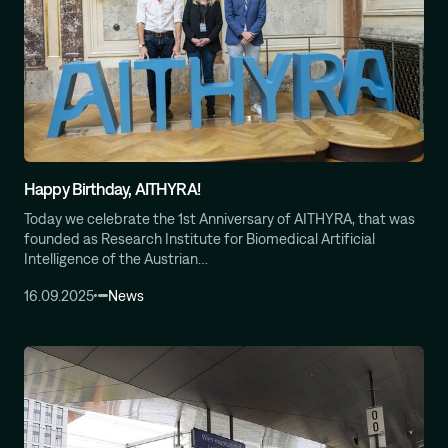
Happy Birthday, AITHYRA!
Today we celebrate the 1st Anniversary of AITHYRA, that was
founded as Research Institute for Biomedical Artificial
Intelligence of the Austrian…
16.09.2025
News