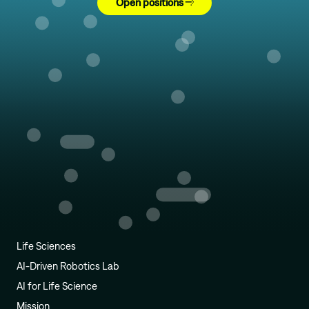
Open positions
Life Sciences
AI-Driven Robotics Lab
AI for Life Science
Mission