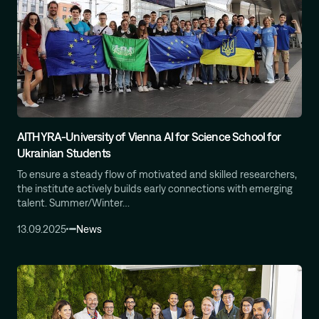
AITHYRA-University of Vienna AI for Science School for
Ukrainian Students
To ensure a steady flow of motivated and skilled researchers,
the institute actively builds early connections with emerging
talent. Summer/Winter…
13.09.2025
News