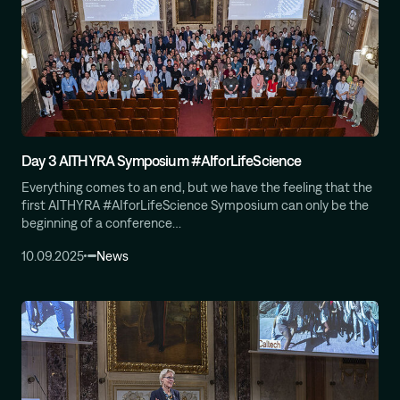
Day 3 AITHYRA Symposium #AIforLifeScience
Everything comes to an end, but we have the feeling that the
first AITHYRA #AIforLifeScience Symposium can only be the
beginning of a conference…
10.09.2025
News